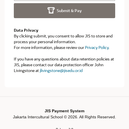
Submit & Pay
Data Privacy
By clicking submit, you consent to allow JIS to store and
process your personal information.
For more information, please review our
Privacy Policy
.
If you have any questions about data retention policies at
JIS, please contact our data protection officer John
Livingstone at
jlivingstone@jisedu.or.id
JIS Payment System
Jakarta Intercultural School ©
2026
. All Rights Reserved.