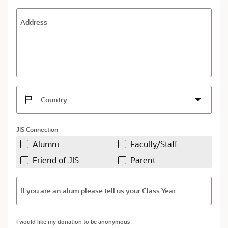
Address
Country
JIS Connection
Alumni
Faculty/Staff
Friend of JIS
Parent
If you are an alum please tell us your Class Year
I would like my donation to be anonymous