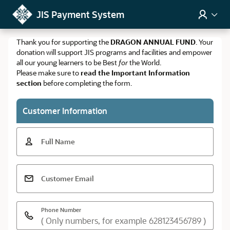
Skip to Main Content
JIS Payment System
Thank you for supporting the
DRAGON ANNUAL FUND
. Your
donation will support JIS programs and facilities and empower
all our young learners to be Best
for
the World.
Please make sure to
read the Important Information
section
before completing the form.
Customer Information
Full Name
Customer Email
Phone Number