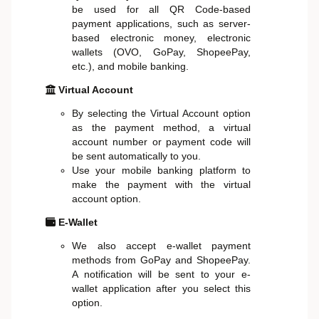
be used for all QR Code-based
payment applications, such as server-
based electronic money, electronic
wallets (OVO, GoPay, ShopeePay,
etc.), and mobile banking.
Virtual Account
By selecting the Virtual Account option
as the payment method, a virtual
account number or payment code will
be sent automatically to you.
Use your mobile banking platform to
make the payment with the virtual
account option.
E-Wallet
We also accept e-wallet payment
methods from GoPay and ShopeePay.
A notification will be sent to your e-
wallet application after you select this
option.