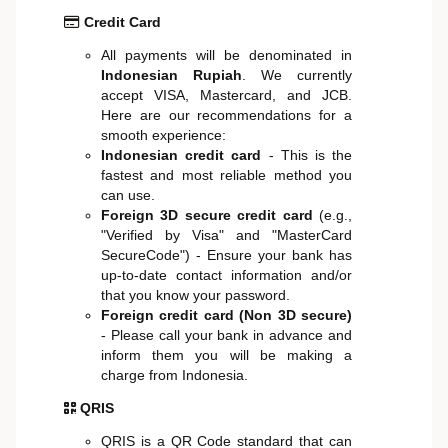
Credit Card
All payments will be denominated in
Indonesian Rupiah
. We currently
accept VISA, Mastercard, and JCB.
Here are our recommendations for a
smooth experience:
Indonesian credit card
- This is the
fastest and most reliable method you
can use.
Foreign 3D secure credit card
(e.g.,
"Verified by Visa" and "MasterCard
SecureCode") - Ensure your bank has
up-to-date contact information and/or
that you know your password.
Foreign credit card (Non 3D secure)
- Please call your bank in advance and
inform them you will be making a
charge from Indonesia.
QRIS
QRIS is a QR Code standard that can