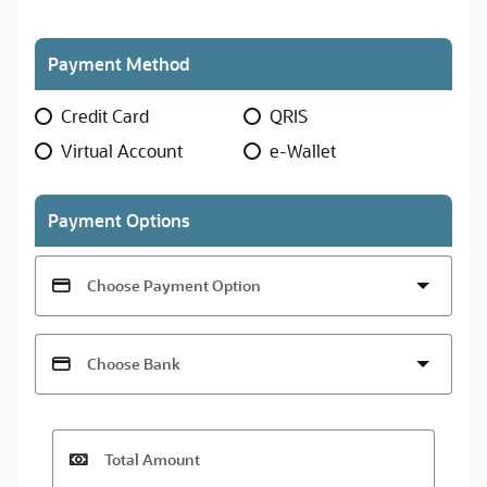
Payment Method
Payment
Credit Card
QRIS
Method
Virtual Account
e-Wallet
Payment Options
Choose Payment Option
Choose Bank
Total Amount