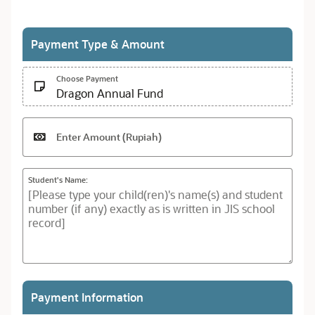
Payment Type & Amount
Choose Payment
Dragon Annual Fund
Enter Amount (Rupiah)
Student's Name:
Payment Information